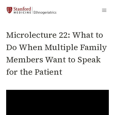
Skip
to
content
MICROLECTURES
Microlecture 22: What to
Do When Multiple Family
Members Want to Speak
for the Patient
By
September 15, 2023
VJ
Periyakoil