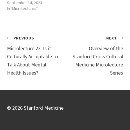
September 14, 2023
In "Microlectures"
Post
PREVIOUS
NEXT
navigation
Microlecture 23: Is it
Overview of the
Culturally Acceptable to
Stanford Cross Cultural
Talk About Mental
Medicine Microlecture
Health Issues?
Series
© 2026 Stanford Medicine