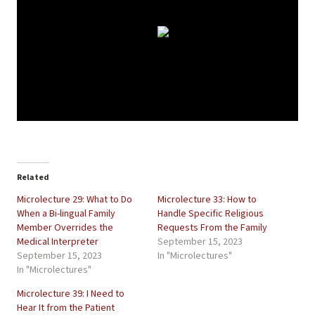
Related
Microlecture 29: What to Do
Microlecture 33: How to
When a Bi-lingual Family
Handle Specific Religious
Member Overrides the
Requests From the Family
Medical Interpreter
September 15, 2023
September 15, 2023
In "Microlectures"
In "Microlectures"
Microlecture 39: I Need to
Hear It from the Patient