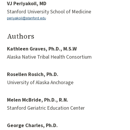
VJ Periyakoil, MD
Stanford University School of Medicine
Authors
Kathleen Graves, Ph.D., M.S.W
Alaska Native Tribal Health Consortium
Rosellen Rosich, Ph.D.
University of Alaska Anchorage
Melen McBride, Ph.D., R.N.
Stanford Geriatric Education Center
George Charles, Ph.D.