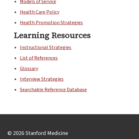
Models of Service
Health Care Policy
Health Promotion Strategies
Learning Resources
Instructional Strategies
List of References
Glossary
Interview Strategies
Searchable Reference Database
© 2026 Stanford Medicine