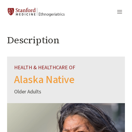
Skip
to
content
Description
HEALTH & HEALTHCARE OF
Alaska Native
Older Adults