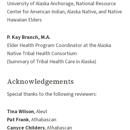
University of Alaska Anchorage, National Resource
Center for American Indian, Alaska Native, and Native
Hawaiian Elders
P. Kay Branch, M.A.
Elder Health Program Coordinator at the Alaska
Native Tribal Health Consortium
(Summary of Tribal Health Care in Alaska)
Acknowledgements
Special thanks to the following reviewers:
Tina Wilson
, Aleut
Pat Frank
, Athabascan
Canyce Childers
, Athabascan