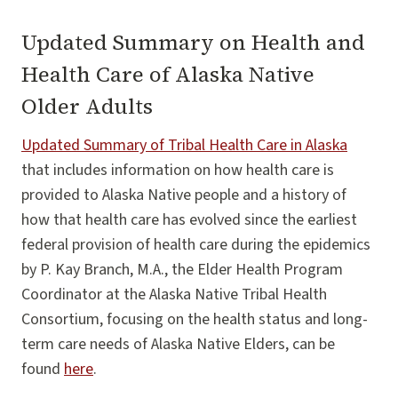
Updated Summary on Health and
Health Care of Alaska Native
Older Adults
Updated Summary of Tribal Health Care in Alaska
that includes information on how health care is
provided to Alaska Native people and a history of
how that health care has evolved since the earliest
federal provision of health care during the epidemics
by P. Kay Branch, M.A., the Elder Health Program
Coordinator at the Alaska Native Tribal Health
Consortium, focusing on the health status and long-
term care needs of Alaska Native Elders, can be
found
here
.