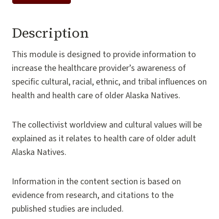
Description
This module is designed to provide information to
increase the healthcare provider’s awareness of
specific cultural, racial, ethnic, and tribal influences on
health and health care of older Alaska Natives.
The collectivist worldview and cultural values will be
explained as it relates to health care of older adult
Alaska Natives.
Information in the content section is based on
evidence from research, and citations to the
published studies are included.