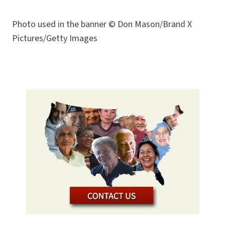
Photo used in the banner © Don Mason/Brand X
Pictures/Getty Images