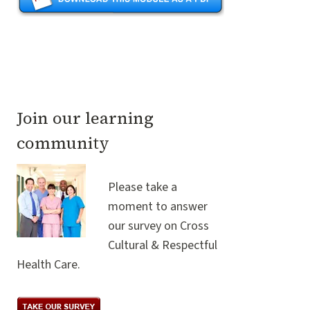
Join our learning
community
Please take a
moment to answer
our survey on Cross
Cultural & Respectful
Health Care.