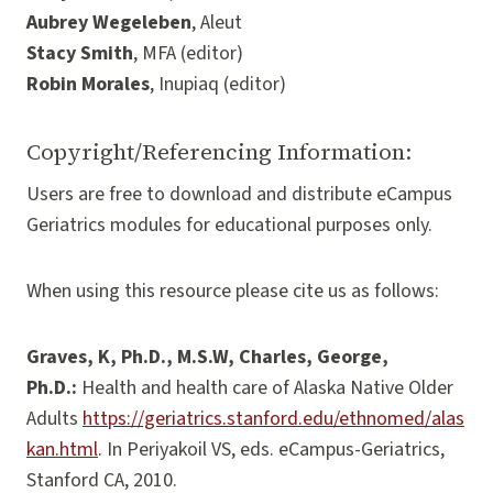
Aubrey Wegeleben
, Aleut
Stacy Smith
, MFA (editor)
Robin Morales
, Inupiaq (editor)
Copyright/Referencing Information:
Users are free to download and distribute eCampus
Geriatrics modules for educational purposes only.
When using this resource please cite us as follows:
Graves, K, Ph.D., M.S.W, Charles, George,
Ph.D.:
Health and health care of Alaska Native Older
Adults
https://geriatrics.stanford.edu/ethnomed/alas
kan.html
. In Periyakoil VS, eds. eCampus-Geriatrics,
Stanford CA, 2010.