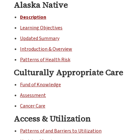
Alaska Native
Description
Learning Objectives
Updated Summary
Introduction & Overview
Patterns of Health Risk
Culturally Appropriate Care
Fund of Knowledge
Assessment
Cancer Care
Access & Utilization
Patterns of and Barriers to Utilization