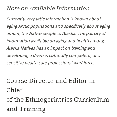
Note on Available Information
Currently, very little information is known about
aging Arctic populations and specifically about aging
among the Native people of Alaska. The paucity of
information available on aging and health among
Alaska Natives has an impact on training and
developing a diverse, culturally competent, and
sensitive health care professional workforce.
Course Director and Editor in
Chief
of the Ethnogeriatrics Curriculum
and Training