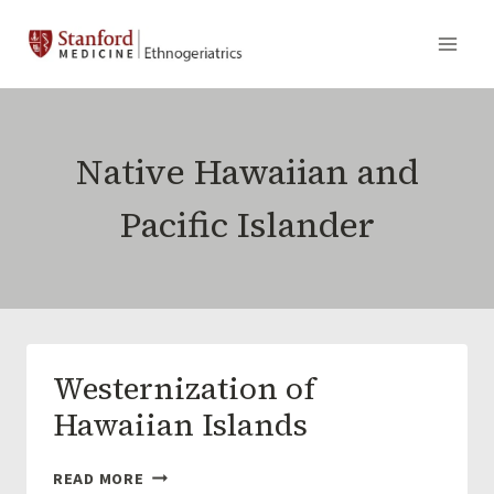
Skip
to
content
Native Hawaiian and
Pacific Islander
Westernization of
Hawaiian Islands
WESTERNIZATION
READ MORE