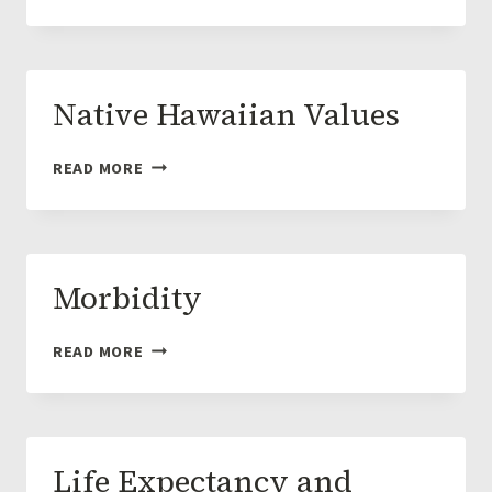
OF
HAWAIIAN
ISLANDS
Native Hawaiian Values
NATIVE
READ MORE
HAWAIIAN
VALUES
Morbidity
MORBIDITY
READ MORE
Life Expectancy and