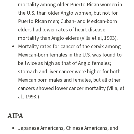
mortality among older Puerto Rican women in
the U.S. than older Anglo women, but not for
Puerto Rican men; Cuban- and Mexican-born
elders had lower rates of heart disease
mortality than Anglo elders (Villa et al, 1993).
Mortality rates for cancer of the cervix among
Mexican-born females in the U.S. was found to
be twice as high as that of Anglo females;
stomach and liver cancer were higher for both
Mexican born males and females, but all other
cancers showed lower cancer mortality (Villa, et
al., 1993.)
AIPA
Japanese Americans, Chinese Americans, and