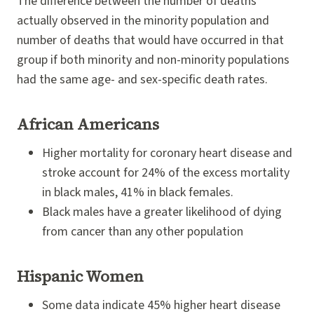
The difference between the number of deaths
actually observed in the minority population and
number of deaths that would have occurred in that
group if both minority and non-minority populations
had the same age- and sex-specific death rates.
African Americans
Higher mortality for coronary heart disease and
stroke account for 24% of the excess mortality
in black males, 41% in black females.
Black males have a greater likelihood of dying
from cancer than any other population
Hispanic Women
Some data indicate 45% higher heart disease