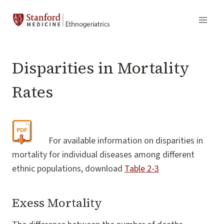
Skip
to
content
Disparities in Mortality
Rates
For available information on disparities in
mortality for individual diseases among different
ethnic populations, download
Table 2-3
Exess Mortality