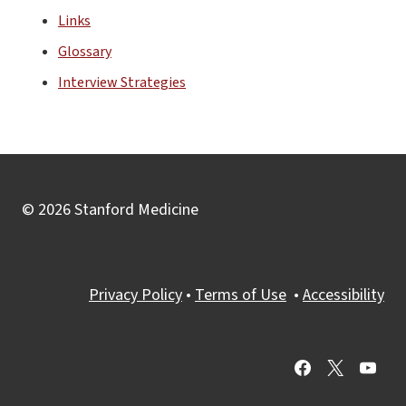
Links
Glossary
Interview Strategies
© 2026 Stanford Medicine
Privacy Policy
•
Terms of Use
•
Accessibility