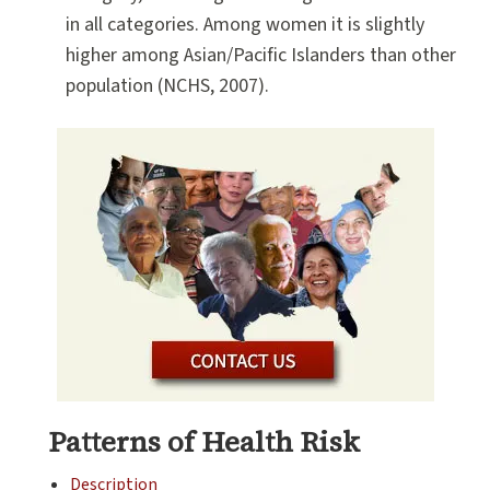
in all categories. Among women it is slightly
higher among Asian/Pacific Islanders than other
population (NCHS, 2007).
Patterns of Health Risk
Description