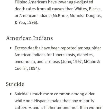
Filipino Americans have lower age-adjusted
death rates from all causes than Whites, Blacks,
or American Indians (McBride, Morioka-Douglas,
& Yeo, 1996).
American Indians
Excess deaths have been reported among older
American Indians for tuberculosis, diabetes,
pneumonia, and cirrhosis (John, 1997; MCabe &
Cuellar, 1994).
Suicide
Suicide is much more common among older
white non-Hispanic males than any minority
category, and is higher among men than women