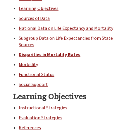
Learning Objectives
Sources of Data
National Data on Life Expectancy and Mortality
Subgroup Data on Life Expectancies from State
Sources
Disparities in Mortality Rates
Morbidity
Functional Status
Social Support
Learning Objectives
Instructional Strategies
Evaluation Strategies
References