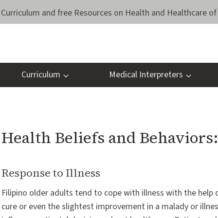
Curriculum and free Resources on Health and Healthcare of 
Curriculum
Medical Interpreters
Health Beliefs and Behaviors
Response to Illness
Filipino older adults tend to cope with illness with the help
cure or even the slightest improvement in a malady or illness