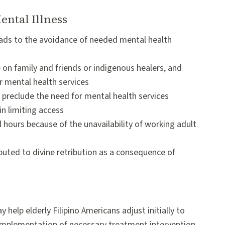
ental Illness
leads to the avoidance of needed mental health
 on family and friends or indigenous healers, and
r mental health services
h preclude the need for mental health services
in limiting access
al hours because of the unavailability of working adult
buted to divine retribution as a consequence of
elp elderly Filipino Americans adjust initially to
e implementation of necessary treatment intervention