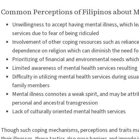
Common Perceptions of Filipinos about M
Unwillingness to accept having mental illness, which 
services due to fear of being ridiculed
Involvement of other coping resources such as reliance
dependence on religion which can diminish the need fo
Prioritizing of financial and environmental needs whic
Limited awareness of mental health services resulting 
Difficulty in utilizing mental health services during usu
family members
Mental illness connotes a weak spirit, and may be attri
personal and ancestral transgression
Lack of culturally oriented mental health services
Though such coping mechanisms, perceptions and traits may h
their illnesses, these tactics also pose barriers and imped