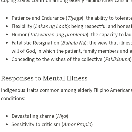
Coping styles common among elderly Filipino Americans in tim
Patience and Endurance (
Tiyaga
): the ability to tolera
Flexibility (
Lakas ng Loob
): being respectful and hones
Humor (
Tatawanan ang problema
): the capacity to la
Fatalistic Resignation (
Bahala Na
): the view that illn
will of God, in which the patient, family members and e
Conceding to the wishes of the collective (
Pakikisama
Responses to Mental Illness
Indigenous traits common among elderly Filipino Americans
conditions:
Devastating shame (
Hiya
)
Sensitivity to criticism (
Amor Propio
)