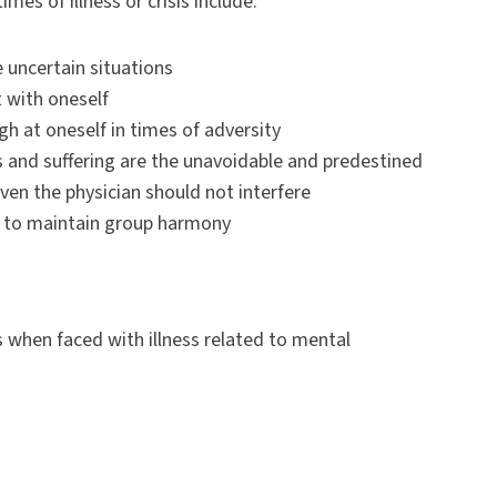
es of illness or crisis include:
te uncertain situations
t with oneself
ugh at oneself in times of adversity
ess and suffering are the unavoidable and predestined
ven the physician should not interfere
) to maintain group harmony
 when faced with illness related to mental