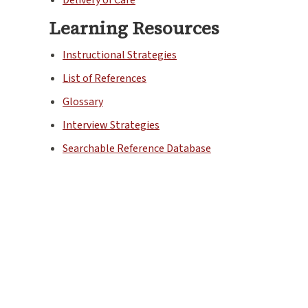
Learning Resources
Instructional Strategies
List of References
Glossary
Interview Strategies
Searchable Reference Database