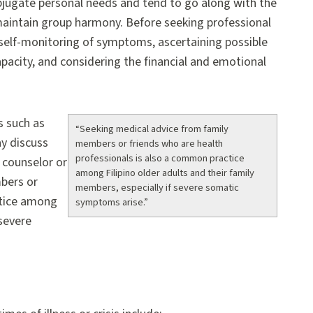
ubjugate personal needs and tend to go along with the
maintain group harmony. Before seeking professional
y self-monitoring of symptoms, ascertaining possible
apacity, and considering the financial and emotional
s such as
“Seeking medical advice from family
y discuss
members or friends who are health
professionals is also a common practice
l counselor or
among Filipino older adults and their family
mbers or
members, especially if severe somatic
ctice among
symptoms arise.”
 severe