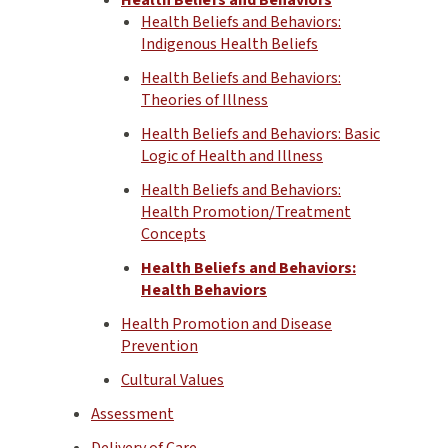
Health Beliefs and Behaviors:
Indigenous Health Beliefs
Health Beliefs and Behaviors:
Theories of Illness
Health Beliefs and Behaviors: Basic
Logic of Health and Illness
Health Beliefs and Behaviors:
Health Promotion/Treatment
Concepts
Health Beliefs and Behaviors:
Health Behaviors
Health Promotion and Disease
Prevention
Cultural Values
Assessment
Delivery of Care