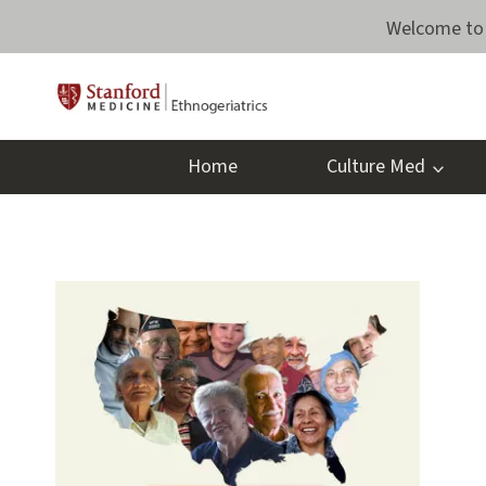
Skip
Welcome to 
to
content
Home
Culture Med