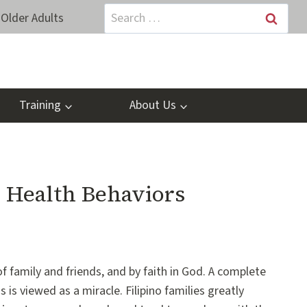
Search
Older Adults
for:
Training
About Us
: Health Behaviors
 of family and friends, and by faith in God. A complete
 is viewed as a miracle. Filipino families greatly