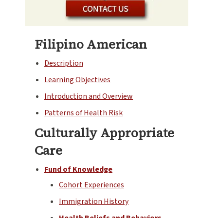
Filipino American
Description
Learning Objectives
Introduction and Overview
Patterns of Health Risk
Culturally Appropriate
Care
Fund of Knowledge
Cohort Experiences
Immigration History
Health Beliefs and Behaviors