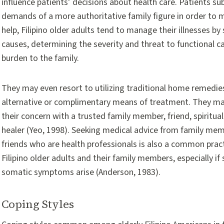
influence patients’ decisions about health care. Patients s
demands of a more authoritative family figure in order to 
help, Filipino older adults tend to manage their illnesses b
causes, determining the severity and threat to functional c
burden to the family.
They may even resort to utilizing traditional home remedie
alternative or complimentary means of treatment. They ma
their concern with a trusted family member, friend, spiritua
healer (Yeo, 1998). Seeking medical advice from family me
friends who are health professionals is also a common pra
Filipino older adults and their family members, especially if
somatic symptoms arise (Anderson, 1983).
Coping Styles