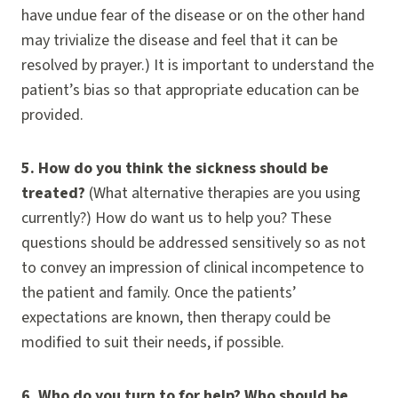
have undue fear of the disease or on the other hand
may trivialize the disease and feel that it can be
resolved by prayer.) It is important to understand the
patient’s bias so that appropriate education can be
provided.
5.
How do you think the sickness should be
treated?
(What alternative therapies are you using
currently?) How do want us to help you? These
questions should be addressed sensitively so as not
to convey an impression of clinical incompetence to
the patient and family. Once the patients’
expectations are known, then therapy could be
modified to suit their needs, if possible.
6.
Who do you turn to for help? Who should be