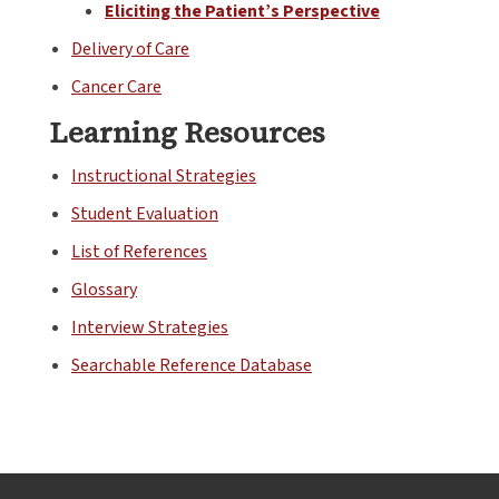
Eliciting the Patient’s Perspective
Delivery of Care
Cancer Care
Learning Resources
Instructional Strategies
Student Evaluation
List of References
Glossary
Interview Strategies
Searchable Reference Database