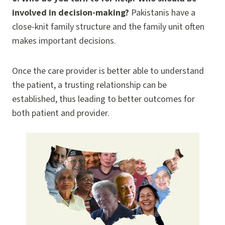
involved in decision-making?
Pakistanis have a
close-knit family structure and the family unit often
makes important decisions.
Once the care provider is better able to understand
the patient, a trusting relationship can be
established, thus leading to better outcomes for
both patient and provider.