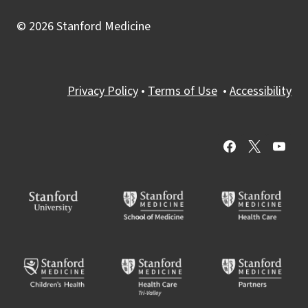
© 2026 Stanford Medicine
Privacy Policy
•
Terms of Use
•
Accessibility