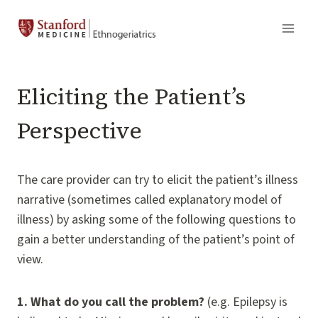
Skip
to
content
Eliciting the Patient’s
Perspective
The care provider can try to elicit the patient’s illness
narrative (sometimes called explanatory model of
illness) by asking some of the following questions to
gain a better understanding of the patient’s point of
view.
1.
What do you call the problem?
(e.g. Epilepsy is