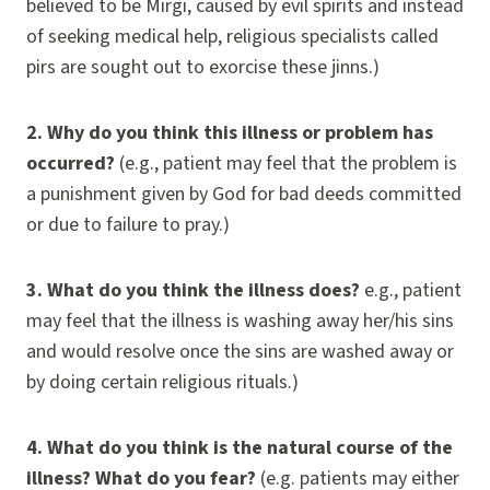
believed to be Mirgi, caused by evil spirits and instead
of seeking medical help, religious specialists called
pirs are sought out to exorcise these jinns.)
2.
Why do you think this illness or problem has
occurred?
(e.g., patient may feel that the problem is
a punishment given by God for bad deeds committed
or due to failure to pray.)
3.
What do you think the illness does?
e.g., patient
may feel that the illness is washing away her/his sins
and would resolve once the sins are washed away or
by doing certain religious rituals.)
4.
What do you think is the natural course of the
illness? What do you fear?
(e.g. patients may either