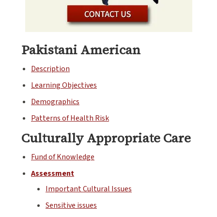
Pakistani American
Description
Learning Objectives
Demographics
Patterns of Health Risk
Culturally Appropriate Care
Fund of Knowledge
Assessment
Important Cultural Issues
Sensitive issues