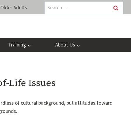
Search
Older Adults
for:
Training
About Us
f-Life Issues
ardless of cultural background, but attitudes toward
grounds.