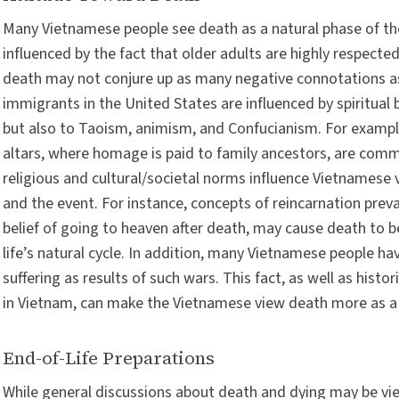
Many Vietnamese people see death as a natural phase of the
influenced by the fact that older adults are highly respecte
death may not conjure up as many negative connotations as
immigrants in the United States are influenced by spiritual 
but also to Taoism, animism, and Confucianism. For exampl
altars, where homage is paid to family ancestors, are co
religious and cultural/societal norms influence Vietnamese
and the event. For instance, concepts of reincarnation pre
belief of going to heaven after death, may cause death to b
life’s natural cycle. In addition, many Vietnamese people h
suffering as results of such wars. This fact, as well as hist
in Vietnam, can make the Vietnamese view death more as a n
End-of-Life Preparations
While general discussions about death and dying may be vie