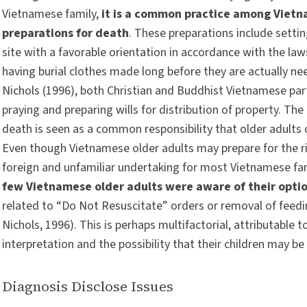
Vietnamese family,
it is a common practice among Vietn
preparations for death
. These preparations include settin
site with a favorable orientation in accordance with the laws
having burial clothes made long before they are actually n
Nichols (1996), both Christian and Buddhist Vietnamese part
praying and preparing wills for distribution of property. Th
death is seen as a common responsibility that older adults c
Even though Vietnamese older adults may prepare for the ritu
foreign and unfamiliar undertaking for most Vietnamese fa
few Vietnamese older adults were aware of their optio
related to “Do Not Resuscitate” orders or removal of feedi
Nichols, 1996). This is perhaps multifactorial, attributable to
interpretation and the possibility that their children may b
Diagnosis Disclose Issues