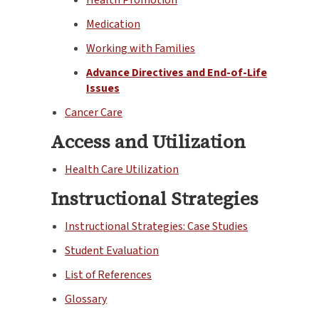
Medication
Working with Families
Advance Directives and End-of-Life
Issues
Cancer Care
Access and Utilization
Health Care Utilization
Instructional Strategies
Instructional Strategies: Case Studies
Student Evaluation
List of References
Glossary