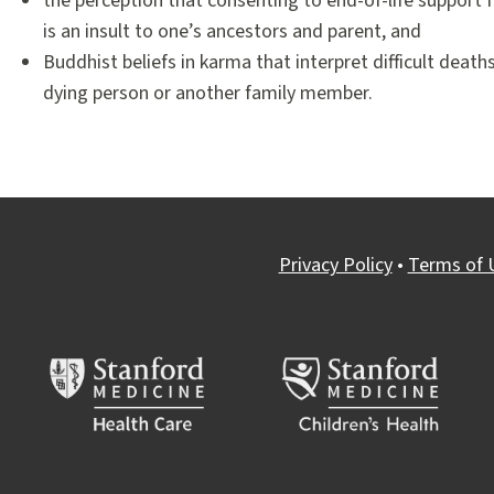
the perception that consenting to end-of-life support f
is an insult to one’s ancestors and parent, and
Buddhist beliefs in karma that interpret difficult deat
dying person or another family member.
Privacy Policy
•
Terms of 