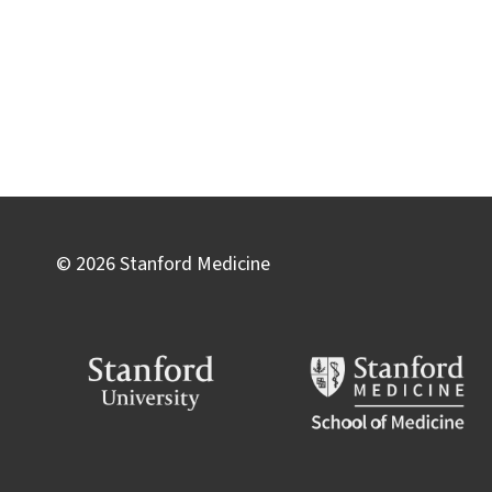
© 2026 Stanford Medicine