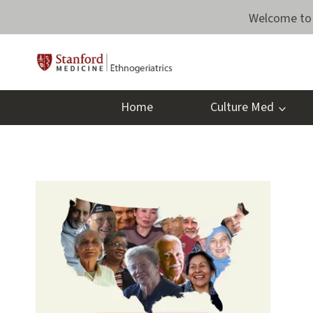
Skip
Welcome to 
to
content
Home
Culture Med