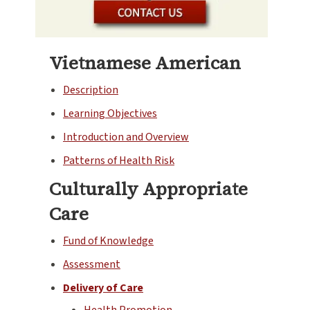
Vietnamese American
Description
Learning Objectives
Introduction and Overview
Patterns of Health Risk
Culturally Appropriate
Care
Fund of Knowledge
Assessment
Delivery of Care
Health Promotion