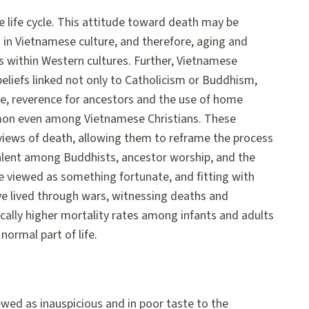
 life cycle. This attitude toward death may be
d in Vietnamese culture, and therefore, aging and
 within Western cultures. Further, Vietnamese
beliefs linked not only to Catholicism or Buddhism,
e, reverence for ancestors and the use of home
mmon even among Vietnamese Christians. These
 views of death, allowing them to reframe the process
valent among Buddhists, ancestor worship, and the
e viewed as something fortunate, and fitting with
ave lived through wars, witnessing deaths and
orically higher mortality rates among infants and adults
ormal part of life.
wed as inauspicious and in poor taste to the