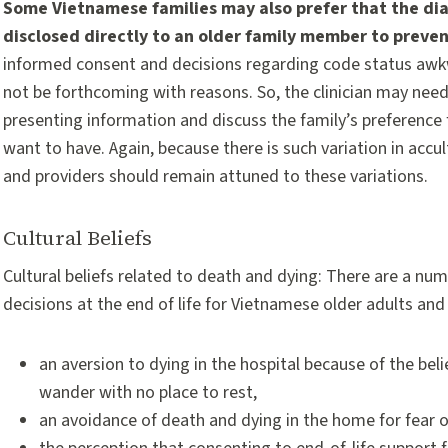
Some Vietnamese families may also prefer that the diagn
disclosed directly to an older family member to prevent
informed consent and decisions regarding code status awk
not be forthcoming with reasons. So, the clinician may need 
presenting information and discuss the family’s preference 
want to have. Again, because there is such variation in accu
and providers should remain attuned to these variations.
Cultural Beliefs
Cultural beliefs related to death and dying: There are a numbe
decisions at the end of life for Vietnamese older adults and 
an aversion to dying in the hospital because of the bel
wander with no place to rest,
an avoidance of death and dying in the home for fear o