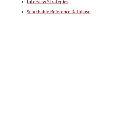
Interview Strategies
Searchable Reference Database