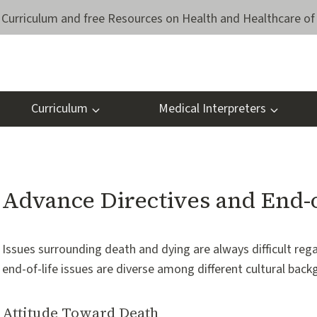
Curriculum and free Resources on Health and Healthcare of 
Curriculum
Medical Interpreters
Advance Directives and End-o
Issues surrounding death and dying are always difficult reg
end-of-life issues are diverse among different cultural back
Attitude Toward Death