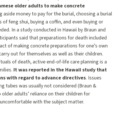
amese older adults to make concrete
g aside money to pay for the burial, choosing a burial
 of feng shui, buying a coffin, and even buying or
eeded. In a study conducted in Hawaii by Braun and
icipants said that preparations for death included
e act of making concrete preparations for one’s own
arry out for themselves as well as their children.
als of death, active end-of-life care planning is a
milies.
It was reported in the Hawaii study that
ns with regard to advance directives
. Issues
ng tubes was usually not considered (Braun &
 older adults’ reliance on their children for
e uncomfortable with the subject matter.