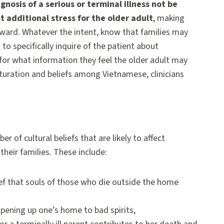
osis of a serious or terminal illness not be
 additional stress for the older adult
, making
ward. Whatever the intent, know that families may
to specifically inquire of the patient about
for what information they feel the older adult may
lturation and beliefs among Vietnamese, clinicians
r of cultural beliefs that are likely to affect
their families. These include:
ief that souls of those who die outside the home
pening up one’s home to bad spirits,