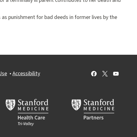
or a terminally ill parent contributes to her death and
hs as punishment for bad deeds in former lives by the
Use
•
Accessibility