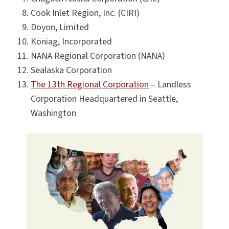
Cook Inlet Region, Inc. (CIRI)
Doyon, Limited
Koniag, Incorporated
NANA Regional Corporation (NANA)
Sealaska Corporation
The 13th Regional Corporation
– Landless
Corporation Headquartered in Seattle,
Washington