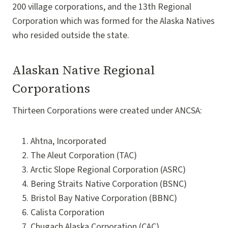
200 village corporations, and the 13th Regional
Corporation which was formed for the Alaska Natives
who resided outside the state.
Alaskan Native Regional
Corporations
Thirteen Corporations were created under ANCSA:
Ahtna, Incorporated
The Aleut Corporation (TAC)
Arctic Slope Regional Corporation (ASRC)
Bering Straits Native Corporation (BSNC)
Bristol Bay Native Corporation (BBNC)
Calista Corporation
Chugach Alaska Corporation (CAC)