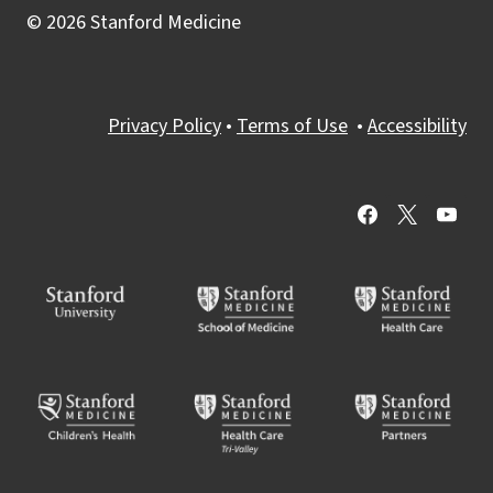
© 2026 Stanford Medicine
Privacy Policy
•
Terms of Use
•
Accessibility