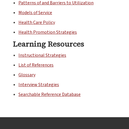
Patterns of and Barriers to Utilization
Models of Service
Health Care Policy
Health Promotion Strategies
Learning Resources
Instructional Strategies
List of References
Glossary
Interview Strategies
Searchable Reference Database