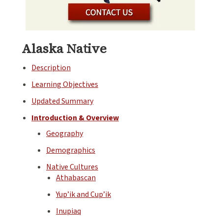
Alaska Native
Description
Learning Objectives
Updated Summary
Introduction & Overview
Geography
Demographics
Native Cultures
Athabascan
Yup’ik and Cup’ik
Inupiaq