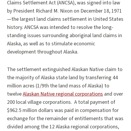
Claims Settlement Act (ANCSA), was signed into law
by President Richard M. Nixon on December 18, 1971
—the largest land claims settlement in United States
history. ANCSA was intended to resolve the long-
standing issues surrounding aboriginal land claims in
Alaska, as well as to stimulate economic
development throughout Alaska.
The settlement extinguished Alaskan Native claim to
the majority of Alaska state land by transferring 44
million acres (1/9th the land mass of Alaska) to
twelve
Alaskan Native regional corporations
and over
200 local village corporations. A total payment of
$962.5 million dollars was paid in compensation for
exchange for the remainder of entitlements that was
divided among the 12 Alaska regional corporations,