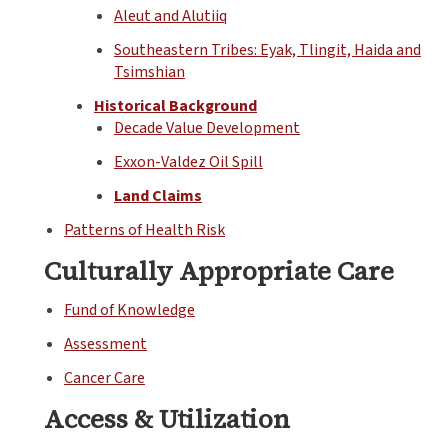
Aleut and Alutiiq
Southeastern Tribes: Eyak, Tlingit, Haida and
Tsimshian
Historical Background
Decade Value Development
Exxon-Valdez Oil Spill
Land Claims
Patterns of Health Risk
Culturally Appropriate Care
Fund of Knowledge
Assessment
Cancer Care
Access & Utilization