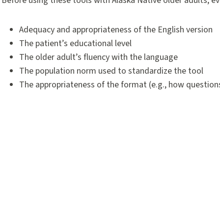
Before using these tools with Alaska Native older adults, ev
Adequacy and appropriateness of the English version
The patient’s educational level
The older adult’s fluency with the language
The population norm used to standardize the tool
The appropriateness of the format (e.g., how questions