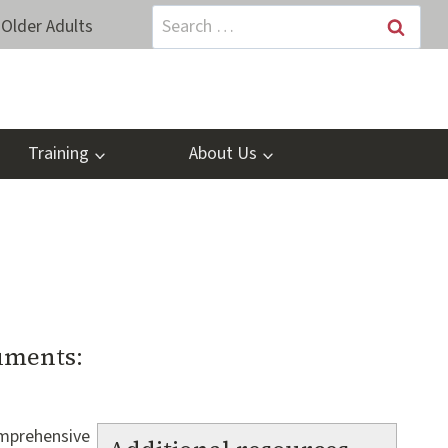
Search
Older Adults
for:
Training
About Us
uments:
omprehensive