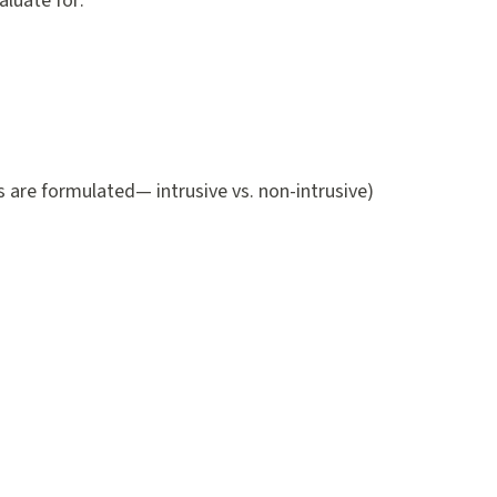
aluate for:
 are formulated— intrusive vs. non-intrusive)