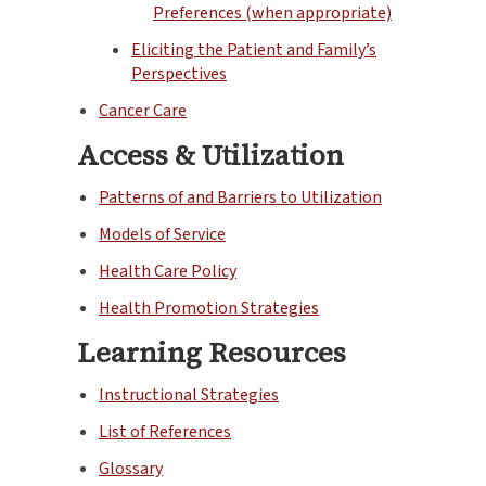
Preferences (when appropriate)
Eliciting the Patient and Family’s
Perspectives
Cancer Care
Access & Utilization
Patterns of and Barriers to Utilization
Models of Service
Health Care Policy
Health Promotion Strategies
Learning Resources
Instructional Strategies
List of References
Glossary