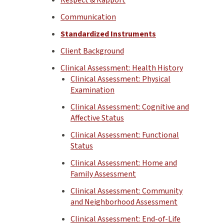
Communication
Standardized Instruments
Client Background
Clinical Assessment: Health History
Clinical Assessment: Physical
Examination
Clinical Assessment: Cognitive and
Affective Status
Clinical Assessment: Functional
Status
Clinical Assessment: Home and
Family Assessment
Clinical Assessment: Community
and Neighborhood Assessment
Clinical Assessment: End-of-Life