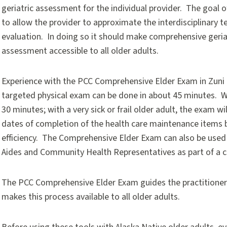
geriatric assessment for the individual provider. The goal o
to allow the provider to approximate the interdisciplinary 
evaluation. In doing so it should make comprehensive geria
assessment accessible to all older adults.
Experience with the PCC Comprehensive Elder Exam in Zuni
targeted physical exam can be done in about 45 minutes. Wi
30 minutes; with a very sick or frail older adult, the exam w
dates of completion of the health care maintenance items b
efficiency. The Comprehensive Elder Exam can also be us
Aides and Community Health Representatives as part of a
The PCC Comprehensive Elder Exam guides the practitioner 
makes this process available to all older adults.