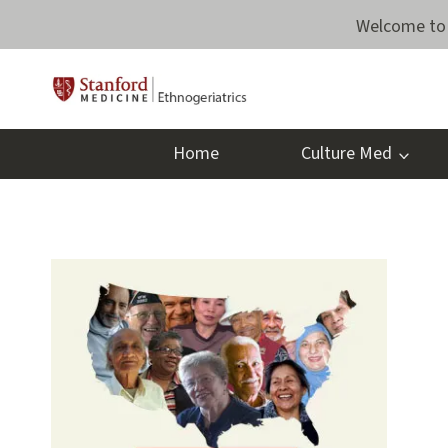
Skip
Welcome to 
to
content
Home
Culture Med