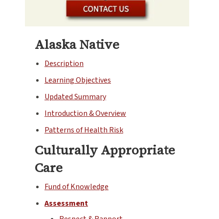
Alaska Native
Description
Learning Objectives
Updated Summary
Introduction & Overview
Patterns of Health Risk
Culturally Appropriate
Care
Fund of Knowledge
Assessment
Respect & Rapport