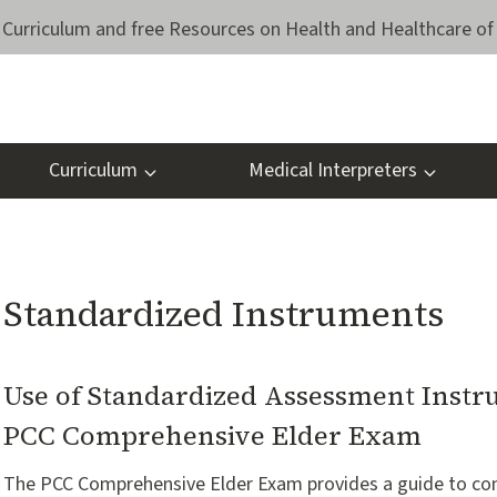
Curriculum and free Resources on Health and Healthcare of 
Curriculum
Medical Interpreters
Standardized Instruments
Use of Standardized Assessment Instr
PCC Comprehensive Elder Exam
The PCC Comprehensive Elder Exam provides a guide to c