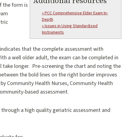
Additional resources
f the form is
team
» PCC Comprehensive Elder Exam In-
Depth
tric
» Issues in Using Standardized
Instruments
 indicates that the complete assessment with
th a well older adult, the exam can be completed in
ill take longer. Pre-screening the chart and noting the
etween the bold lines on the right border improves
ed by Community Health Nurses, Community Health
 community-based assessment.
through a high quality geriatric assessment and