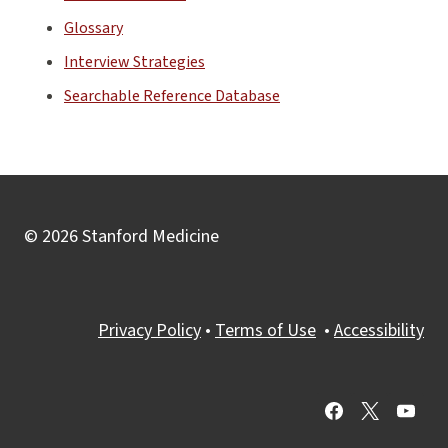
Glossary
Interview Strategies
Searchable Reference Database
© 2026 Stanford Medicine
Privacy Policy
•
Terms of Use
•
Accessibility