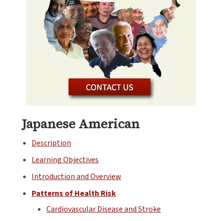
Japanese American
Description
Learning Objectives
Introduction and Overview
Patterns of Health Risk
Cardiovascular Disease and Stroke