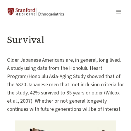
Skip
to
content
Survival
Older Japanese Americans are, in general, long lived.
A study using data from the Honolulu Heart
Program/Honolulu Asia-Aging Study showed that of
the 5820 Japanese men that met inclusion criteria for
the study, 42% survived to 85 years or older (Wilcox
et al., 2007). Whether or not general longevity
continues with future generations will be of interest.