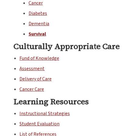
Cancer
Diabetes
Dementia
Survival
Culturally Appropriate Care
Fund of Knowledge
Assessment
Delivery of Care
Cancer Care
Learning Resources
Instructional Strategies
Student Evaluation
List of References