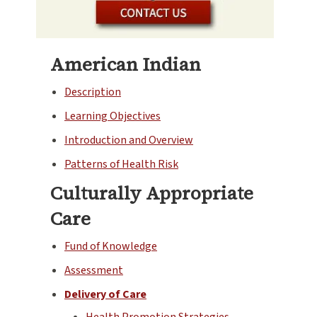
American Indian
Description
Learning Objectives
Introduction and Overview
Patterns of Health Risk
Culturally Appropriate
Care
Fund of Knowledge
Assessment
Delivery of Care
Health Promotion Strategies