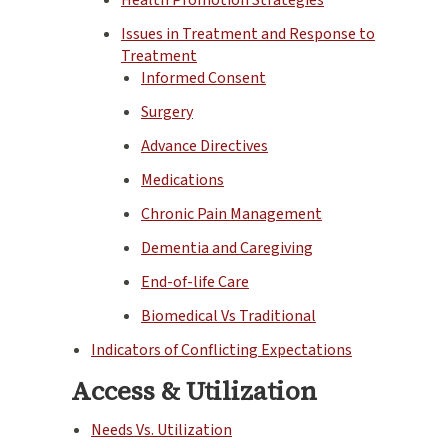
Issues in Treatment and Response to
Treatment
Informed Consent
Surgery
Advance Directives
Medications
Chronic Pain Management
Dementia and Caregiving
End-of-life Care
Biomedical Vs Traditional
Indicators of Conflicting Expectations
Access & Utilization
Needs Vs. Utilization