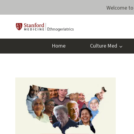
Skip
Welcome to 
to
content
Home
Culture Med