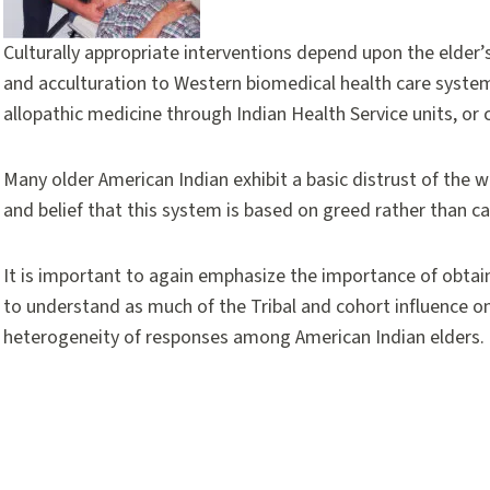
Culturally appropriate interventions depend upon the elder’s in
and acculturation to Western biomedical health care syst
allopathic medicine through Indian Health Service units, or ca
Many older American Indian exhibit a basic distrust of the 
and belief that this system is based on greed rather than car
It is important to again emphasize the importance of obtain
to understand as much of the Tribal and cohort influence on 
heterogeneity of responses among American Indian elders.