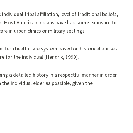
dividual tribal affiliation, level of traditional beliefs,
em. Most American Indians have had some exposure to
re in urban clinics or military settings.
western health care system based on historical abuses
e for the individual (Hendrix, 1999).
ing a detailed history in a respectful manner in order
the individual elder as possible, given the