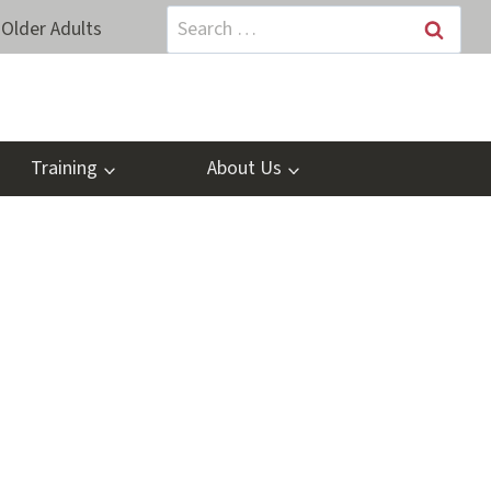
Search
Older Adults
for:
Training
About Us