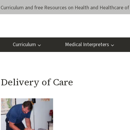
Curriculum and free Resources on Health and Healthcare of 
Curriculum
Medical Interpreters
Delivery of Care