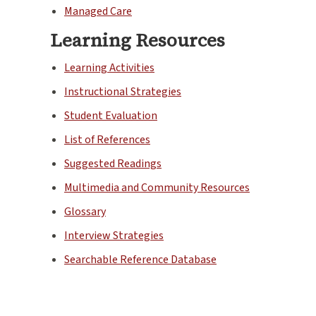
Managed Care
Learning Resources
Learning Activities
Instructional Strategies
Student Evaluation
List of References
Suggested Readings
Multimedia and Community Resources
Glossary
Interview Strategies
Searchable Reference Database