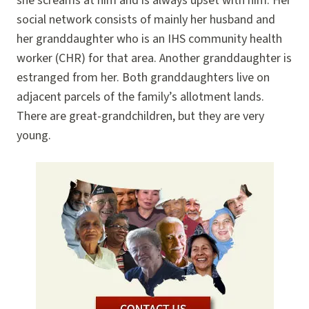
she screams at him and is always upset with him. Her
social network consists of mainly her husband and
her granddaughter who is an IHS community health
worker (CHR) for that area. Another granddaughter is
estranged from her. Both granddaughters live on
adjacent parcels of the family’s allotment lands.
There are great-grandchildren, but they are very
young.