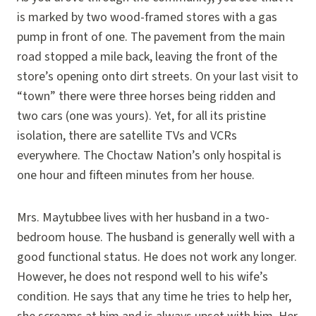
is marked by two wood-framed stores with a gas
pump in front of one. The pavement from the main
road stopped a mile back, leaving the front of the
store’s opening onto dirt streets. On your last visit to
“town” there were three horses being ridden and
two cars (one was yours). Yet, for all its pristine
isolation, there are satellite TVs and VCRs
everywhere. The Choctaw Nation’s only hospital is
one hour and fifteen minutes from her house.
Mrs. Maytubbee lives with her husband in a two-
bedroom house. The husband is generally well with a
good functional status. He does not work any longer.
However, he does not respond well to his wife’s
condition. He says that any time he tries to help her,