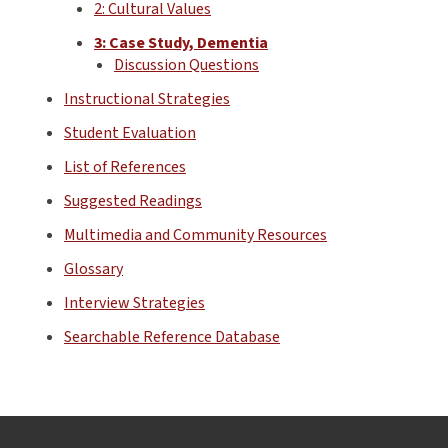
2: Cultural Values
3: Case Study, Dementia
Discussion Questions
Instructional Strategies
Student Evaluation
List of References
Suggested Readings
Multimedia and Community Resources
Glossary
Interview Strategies
Searchable Reference Database