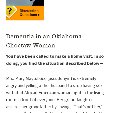
Dementia in an Oklahoma
Choctaw Woman
You have been called to make a home visit. In so
doing, you find the situation described below—
Mrs. Mary Maytubbee (pseudonym) is extremely
angry and yelling at her husband to stop having sex
with that African-American woman right in the living
room in front of everyone. Her granddaughter
assures her grandfather by saving, “That’s not her,”