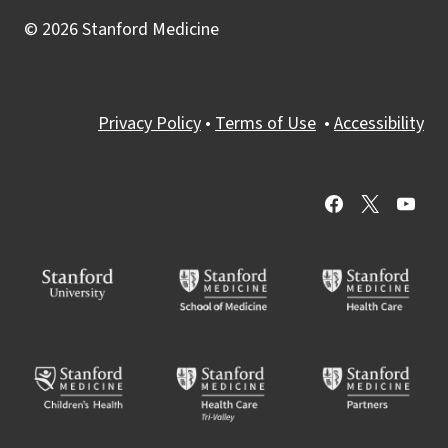
© 2026 Stanford Medicine
Privacy Policy
•
Terms of Use
•
Accessibility