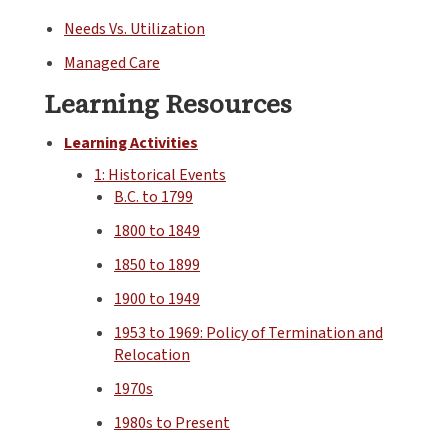
Needs Vs. Utilization
Managed Care
Learning Resources
Learning Activities
1: Historical Events
B.C. to 1799
1800 to 1849
1850 to 1899
1900 to 1949
1953 to 1969: Policy of Termination and
Relocation
1970s
1980s to Present