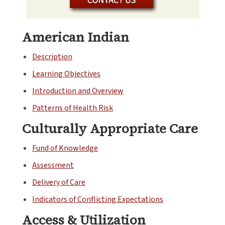
American Indian
Description
Learning Objectives
Introduction and Overview
Patterns of Health Risk
Culturally Appropriate Care
Fund of Knowledge
Assessment
Delivery of Care
Indicators of Conflicting Expectations
Access & Utilization