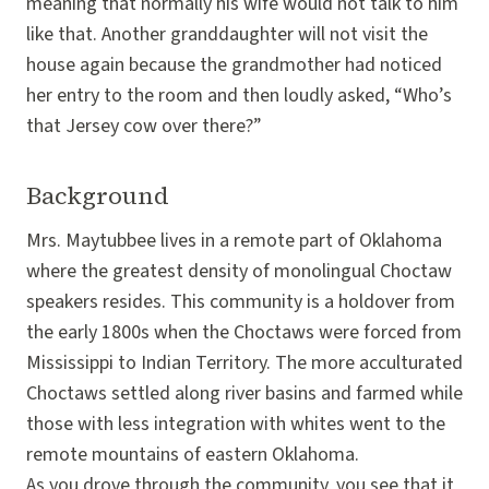
meaning that normally his wife would not talk to him
like that. Another granddaughter will not visit the
house again because the grandmother had noticed
her entry to the room and then loudly asked, “Who’s
that Jersey cow over there?”
Background
Mrs. Maytubbee lives in a remote part of Oklahoma
where the greatest density of monolingual Choctaw
speakers resides. This community is a holdover from
the early 1800s when the Choctaws were forced from
Mississippi to Indian Territory. The more acculturated
Choctaws settled along river basins and farmed while
those with less integration with whites went to the
remote mountains of eastern Oklahoma.
As you drove through the community, you see that it