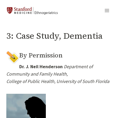
Skip
to
content
3: Case Study, Dementia
By Permission
Dr. J. Neil Henderson
Department of
Community and Family Health,
College of Public Health, University of South Florida