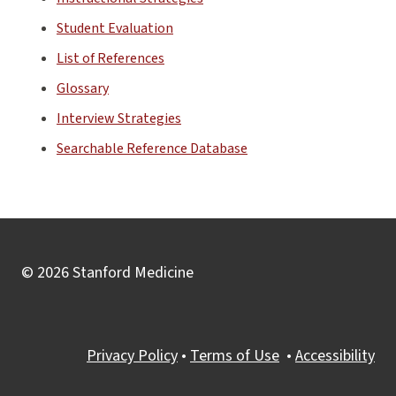
Student Evaluation
List of References
Glossary
Interview Strategies
Searchable Reference Database
© 2026 Stanford Medicine
Privacy Policy
•
Terms of Use
•
Accessibility