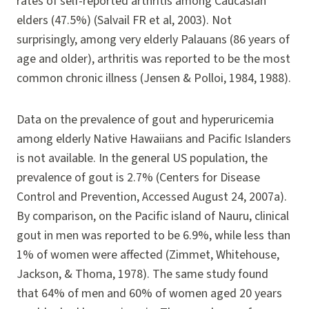
rates of self-reported arthritis among Caucasian
elders (47.5%) (Salvail FR et al, 2003). Not
surprisingly, among very elderly Palauans (86 years of
age and older), arthritis was reported to be the most
common chronic illness (Jensen & Polloi, 1984, 1988).
Data on the prevalence of gout and hyperuricemia
among elderly Native Hawaiians and Pacific Islanders
is not available. In the general US population, the
prevalence of gout is 2.7% (Centers for Disease
Control and Prevention, Accessed August 24, 2007a).
By comparison, on the Pacific island of Nauru, clinical
gout in men was reported to be 6.9%, while less than
1% of women were affected (Zimmet, Whitehouse,
Jackson, & Thoma, 1978). The same study found
that 64% of men and 60% of women aged 20 years