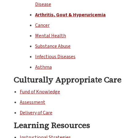
Disease
Arthritis, Gout & Hyperuricemia
Cancer
Mental Health
Substance Abuse
Infectious Diseases
Asthma
Culturally Appropriate Care
Fund of Knowledge
Assessment
Delivery of Care
Learning Resources
Instructional Strategies