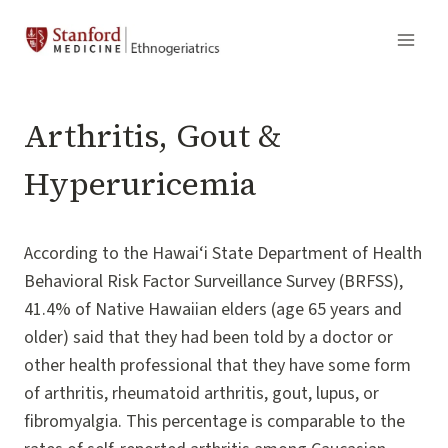
Skip
to
content
Arthritis, Gout &
Hyperuricemia
According to the Hawai‘i State Department of Health
Behavioral Risk Factor Surveillance Survey (BRFSS),
41.4% of Native Hawaiian elders (age 65 years and
older) said that they had been told by a doctor or
other health professional that they have some form
of arthritis, rheumatoid arthritis, gout, lupus, or
fibromyalgia. This percentage is comparable to the