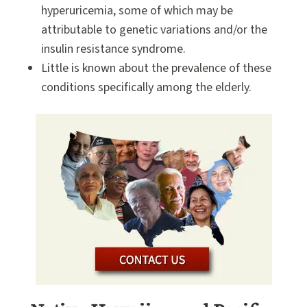
hyperuricemia, some of which may be
attributable to genetic variations and/or the
insulin resistance syndrome.
Little is known about the prevalence of these
conditions specifically among the elderly.