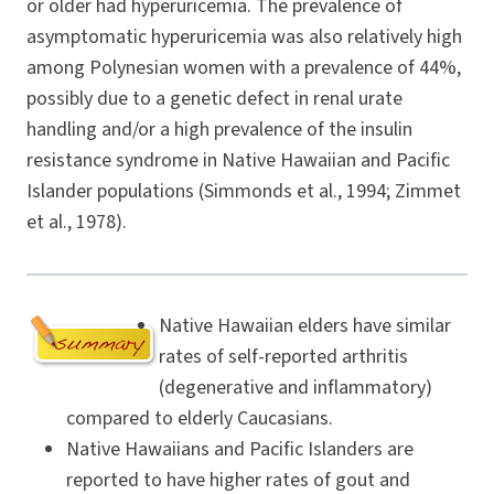
or older had hyperuricemia. The prevalence of
asymptomatic hyperuricemia was also relatively high
among Polynesian women with a prevalence of 44%,
possibly due to a genetic defect in renal urate
handling and/or a high prevalence of the insulin
resistance syndrome in Native Hawaiian and Pacific
Islander populations (Simmonds et al., 1994; Zimmet
et al., 1978).
Native Hawaiian elders have similar
rates of self-reported arthritis
(degenerative and inflammatory)
compared to elderly Caucasians.
Native Hawaiians and Pacific Islanders are
reported to have higher rates of gout and