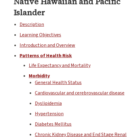
Native Hawaiian and Pacific
Islander
Description
Learning Objectives
Introduction and Overview
Patterns of Health Risk
Life Expectancy and Mortality
Morbidity
General Health Status
Cardiovascular and cerebrovascular disease
Dyslipidemia
Hypertension
Diabetes Mellitus
Chronic Kidney Disease and End Stage Renal