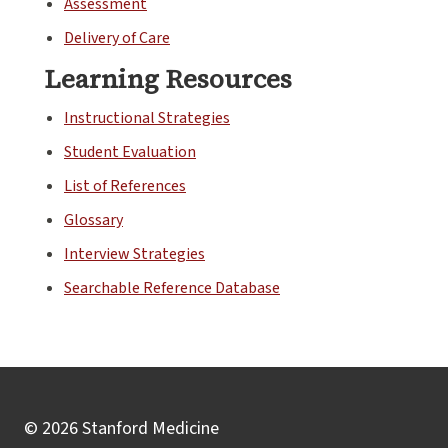
Assessment
Delivery of Care
Learning Resources
Instructional Strategies
Student Evaluation
List of References
Glossary
Interview Strategies
Searchable Reference Database
© 2026 Stanford Medicine