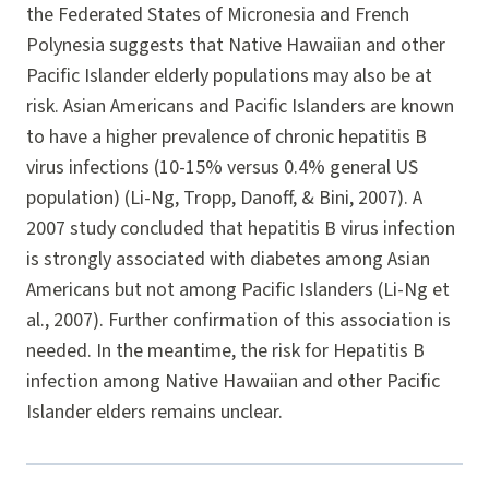
the Federated States of Micronesia and French
Polynesia suggests that Native Hawaiian and other
Pacific Islander elderly populations may also be at
risk. Asian Americans and Pacific Islanders are known
to have a higher prevalence of chronic hepatitis B
virus infections (10-15% versus 0.4% general US
population) (Li-Ng, Tropp, Danoff, & Bini, 2007). A
2007 study concluded that hepatitis B virus infection
is strongly associated with diabetes among Asian
Americans but not among Pacific Islanders (Li-Ng et
al., 2007). Further confirmation of this association is
needed. In the meantime, the risk for Hepatitis B
infection among Native Hawaiian and other Pacific
Islander elders remains unclear.