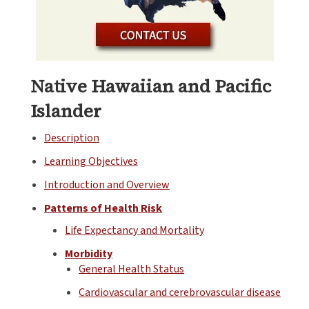
Native Hawaiian and Pacific
Islander
Description
Learning Objectives
Introduction and Overview
Patterns of Health Risk
Life Expectancy and Mortality
Morbidity
General Health Status
Cardiovascular and cerebrovascular disease