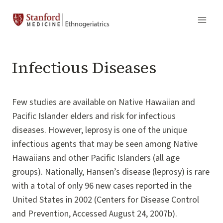
Skip
to
content
Infectious Diseases
Few studies are available on Native Hawaiian and
Pacific Islander elders and risk for infectious
diseases. However, leprosy is one of the unique
infectious agents that may be seen among Native
Hawaiians and other Pacific Islanders (all age
groups). Nationally, Hansen’s disease (leprosy) is rare
with a total of only 96 new cases reported in the
United States in 2002 (Centers for Disease Control
and Prevention, Accessed August 24, 2007b).