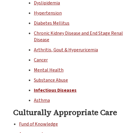
Dyslipidemia
Hypertension
Diabetes Mellitus
Chronic Kidney Disease and End Stage Renal
Disease
Arthritis, Gout & Hyperuricemia
Cancer
Mental Health
Substance Abuse
Infectious Diseases
Asthma
Culturally Appropriate Care
Fund of Knowledge