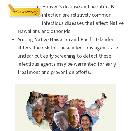
Hansen’s disease and hepatitis B
infection are relatively common
infectious diseases that affect Native
Hawaiians and other Pls.
Among Native Hawaiian and Pacific Islander
elders, the risk for these infectious agents are
unclear but early screening to detect these
infectious agents may be warranted for early
treatment and prevention efforts.