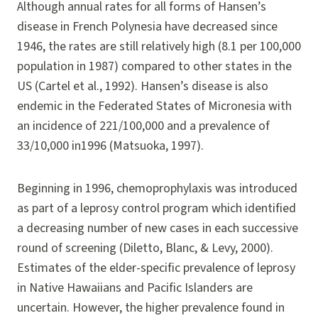
Although annual rates for all forms of Hansen’s
disease in French Polynesia have decreased since
1946, the rates are still relatively high (8.1 per 100,000
population in 1987) compared to other states in the
US (Cartel et al., 1992). Hansen’s disease is also
endemic in the Federated States of Micronesia with
an incidence of 221/100,000 and a prevalence of
33/10,000 in1996 (Matsuoka, 1997).
Beginning in 1996, chemoprophylaxis was introduced
as part of a leprosy control program which identified
a decreasing number of new cases in each successive
round of screening (Diletto, Blanc, & Levy, 2000).
Estimates of the elder-specific prevalence of leprosy
in Native Hawaiians and Pacific Islanders are
uncertain. However, the higher prevalence found in