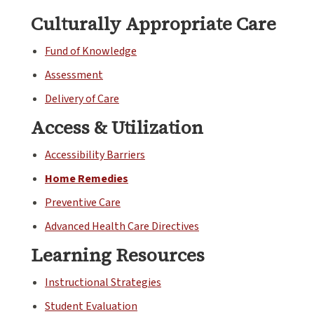
Culturally Appropriate Care
Fund of Knowledge
Assessment
Delivery of Care
Access & Utilization
Accessibility Barriers
Home Remedies
Preventive Care
Advanced Health Care Directives
Learning Resources
Instructional Strategies
Student Evaluation