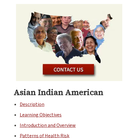
Asian Indian American
Description
Learning Objectives
Introduction and Overview
Patterns of Health Risk