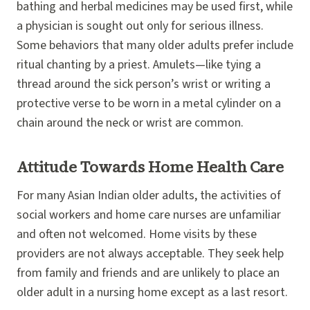
bathing and herbal medicines may be used first, while
a physician is sought out only for serious illness.
Some behaviors that many older adults prefer include
ritual chanting by a priest. Amulets—like tying a
thread around the sick person’s wrist or writing a
protective verse to be worn in a metal cylinder on a
chain around the neck or wrist are common.
Attitude Towards Home Health Care
For many Asian Indian older adults, the activities of
social workers and home care nurses are unfamiliar
and often not welcomed. Home visits by these
providers are not always acceptable. They seek help
from family and friends and are unlikely to place an
older adult in a nursing home except as a last resort.