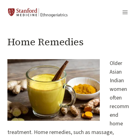
Skip
to
content
Home Remedies
Older
Asian
Indian
women
often
recomm
end
home
treatment. Home remedies, such as massage,