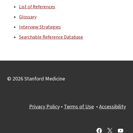
List of References
Glossary
Interview Strategies
Searchable Reference Database
© 2026 Stanford Medicine
Privacy Policy
•
Terms of Use
•
Accessibility