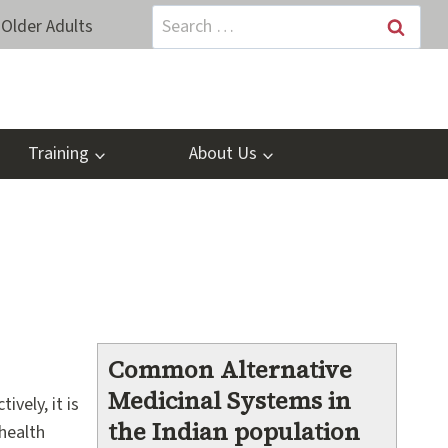
Search
Older Adults
for:
Training
About Us
Common Alternative
Medicinal Systems in
vely, it is
the Indian population
 health