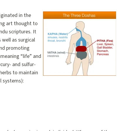
iginated in the
ing art thought to
ndu scriptures. It
well as surgical
and promoting
meaning “life” and
ury- and sulfur-
herbs to maintain
l systems):