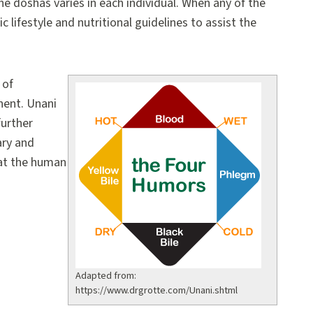
the doshas varies in each individual. When any of the
lifestyle and nutritional guidelines to assist the
 of
nent. Unani
further
ary and
hat the human
Adapted from:
https://www.drgrotte.com/Unani.shtml