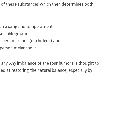
e of these substances which then determines both
son a sanguine temperament.
son phlegmatic.
person bilious (or choleric) and
 person melancholic.
lthy. Any imbalance of the four humors is thought to
med at restoring the natural balance, especially by