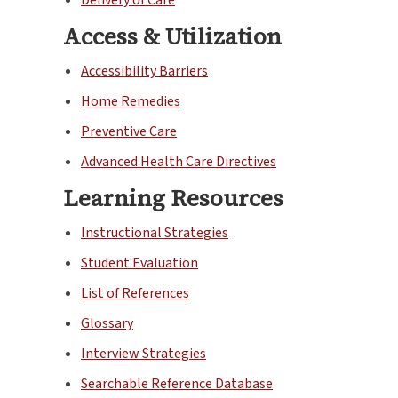
Access & Utilization
Accessibility Barriers
Home Remedies
Preventive Care
Advanced Health Care Directives
Learning Resources
Instructional Strategies
Student Evaluation
List of References
Glossary
Interview Strategies
Searchable Reference Database