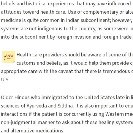
beliefs and historical experiences that may have influenced 
attitudes toward health care. Use of complementary or alt
medicine is quite common in Indian subcontinent; however
systems are not indigenous to the country, as some were i
into the subcontinent by foreign invasion and foreign trade.
Health care providers should be aware of some of th
customs and beliefs, as it would help them provide cu
appropriate care with the caveat that there is tremendous di
U.S.
Older Hindus who immigrated to the United States late in li
sciences of Ayurveda and Siddha. It is also important to ed
interactions if the patient is concurrently using Western med
non-judgmental manner to ask about these healing system
and alternative medications