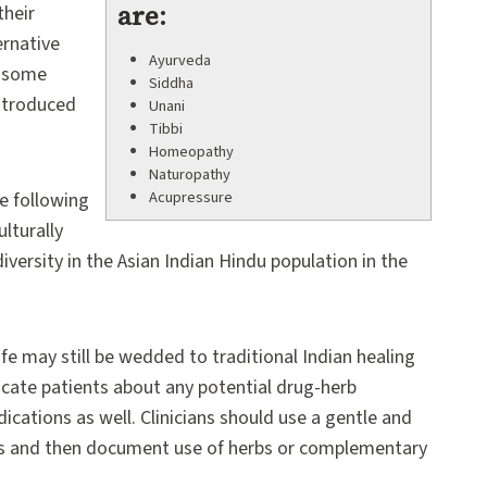
are:
their
ernative
Ayurveda
, some
Siddha
ntroduced
Unani
Tibbi
Homeopathy
Naturopathy
Acupressure
e following
lturally
versity in the Asian Indian Hindu population in the
fe may still be wedded to traditional Indian healing
ucate patients about any potential drug-herb
ications as well. Clinicians should use a gentle and
s and then document use of herbs or complementary