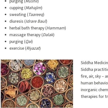
purging (
Mushil
)
cupping (
Mahajim
)
sweating (
Taareeq
)
diuresis (
Idrare Baul
)
herbal bath therapy (
Hammam
)
massage therapy (
Dalak
)
purging (
Qai
)
exercise (
Riyazat
)
Siddha Medicin
Siddha practiti
fire, air, sky 
human behaviou
inorganic chem
therapies for t