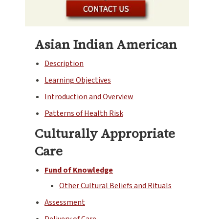
Asian Indian American
Description
Learning Objectives
Introduction and Overview
Patterns of Health Risk
Culturally Appropriate
Care
Fund of Knowledge
Other Cultural Beliefs and Rituals
Assessment
Delivery of Care