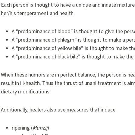
Each person is thought to have a unique and innate mixtur
her/his temperament and health.
A “predominance of blood” is thought to give the per
A “predominance of phlegm” is thought to make a per
A “predominance of yellow bile” is thought to make the 
A “predominance of black bile” is thought to make the
When these humors are in perfect balance, the person is hea
result in ill-health. Thus the thrust of unani treatment is ai
dietary modifications.
Additionally, healers also use measures that induce:
ripening (
Munzij
)