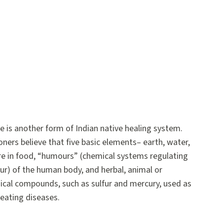
e is another form of Indian native healing system.
oners believe that five basic elements– earth, water,
– are in food, “humours” (chemical systems regulating
r) of the human body, and herbal, animal or
ical compounds, such as sulfur and mercury, used as
reating diseases.