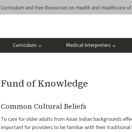
Curriculum and free Resources on Health and Healthcare of 
Curriculum
Medical Interpreters
Fund of Knowledge
Common Cultural Beliefs
To care for older adults from Asian Indian backgrounds effecti
important for providers to be familiar with their traditional