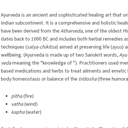
Ayurveda is an ancient and sophisticated healing art that or
Indian subcontinent. It is a comprehensive and holistic heal
have been derived from the
Atharveda
, one of the oldest Hi
dates back to 1000 BC and includes both herbal remedies as 
techniques (
salya-chikitsa
) aimed at preserving life (
ayus
) 
wellbeing. (Ayurveda is made up of two Sanskrit words,
Ayu
veda
meaning the “knowledge of ”). Practitioners used merc
based medications and herbs to treat ailments and emetic 
body homeostasis or balance of the
tridosha
(three humora
pitha
(fire)
vatha
(wind)
kapha
(water)