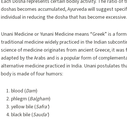
Each Dosha represents certain bodily activity. The ratio of 
doshas becomes accumulated, Ayurveda will suggest specific 
individual in reducing the dosha that has become excessive.
Unani Medicine or Yunani Medicine means “Greek” is a form
traditional medicine widely practiced in the Indian subconti
science of medicine originates from ancient Greece; it was 
adapted by the Arabs and is a popular form of complement
alternative medicine practiced in India. Unani postulates t
body is made of four humors:
blood (
Dam
)
phlegm (
Balgham
)
yellow bile (
Safra’
)
black bile (
Sauda’
)