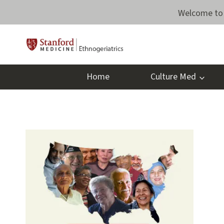
Skip
Welcome to 
to
content
Home
Culture Med