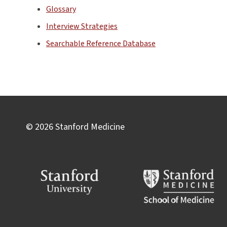
Glossary
Interview Strategies
Searchable Reference Database
© 2026 Stanford Medicine