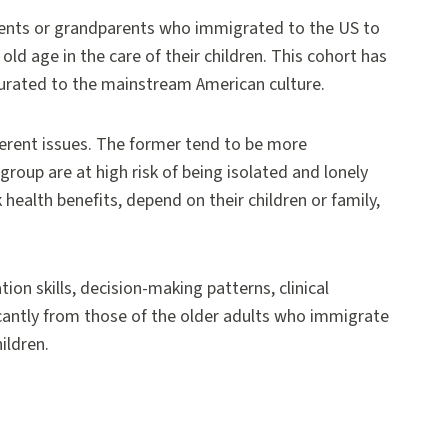
arents or grandparents who immigrated to the US to
old age in the care of their children. This cohort has
culturated to the mainstream American culture.
ferent issues. The former tend to be more
group are at high risk of being isolated and lonely
 health benefits, depend on their children or family,
ion skills, decision-making patterns, clinical
ificantly from those of the older adults who immigrate
ildren.