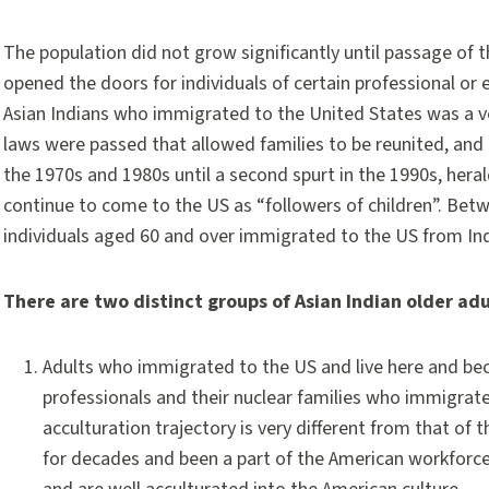
The population did not grow significantly until passage of 
opened the doors for individuals of certain professional or
Asian Indians who immigrated to the United States was a ve
laws were passed that allowed families to be reunited, and
the 1970s and 1980s until a second spurt in the 1990s, her
continue to come to the US as “followers of children”. Bet
individuals aged 60 and over immigrated to the US from Ind
There are two distinct groups of Asian Indian older adu
Adults who immigrated to the US and live here and bec
professionals and their nuclear families who immigrate
acculturation trajectory is very different from that of t
for decades and been a part of the American workforce.