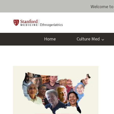
Skip
Welcome to 
to
content
Home
Culture Med