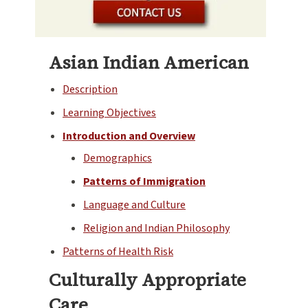
Asian Indian American
Description
Learning Objectives
Introduction and Overview
Demographics
Patterns of Immigration
Language and Culture
Religion and Indian Philosophy
Patterns of Health Risk
Culturally Appropriate
Care