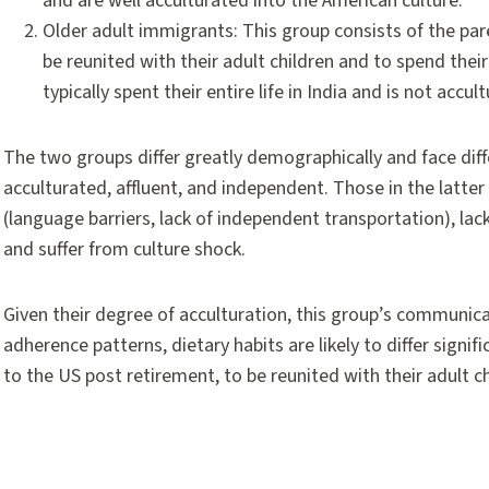
and are well acculturated into the American culture.
Older adult immigrants: This group consists of the p
be reunited with their adult children and to spend their 
typically spent their entire life in India and is not ac
The two groups differ greatly demographically and face dif
acculturated, affluent, and independent. Those in the latter 
(language barriers, lack of independent transportation), lack
and suffer from culture shock.
Given their degree of acculturation, this group’s communicat
adherence patterns, dietary habits are likely to differ sign
to the US post retirement, to be reunited with their adult ch