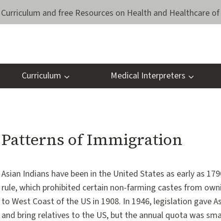
Curriculum and free Resources on Health and Healthcare of 
Curriculum
Medical Interpreters
Patterns of Immigration
Asian Indians have been in the United States as early as 1790
rule, which prohibited certain non-farming castes from own
to West Coast of the US in 1908. In 1946, legislation gave A
and bring relatives to the US, but the annual quota was smal