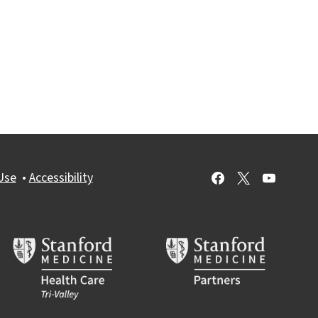
Use
•
Accessibility