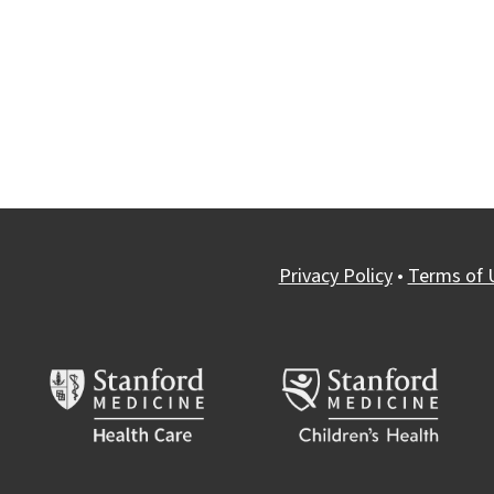
Privacy Policy
•
Terms of 