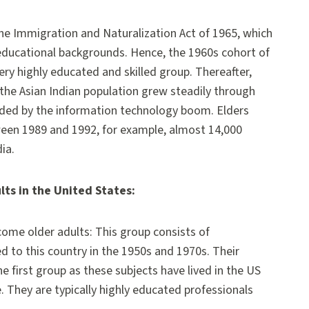
the Immigration and Naturalization Act of 1965, which
 educational backgrounds. Hence, the 1960s cohort of
ry highly educated and skilled group. Thereafter,
 the Asian Indian population grew steadily through
alded by the information technology boom. Elders
ween 1989 and 1992, for example, almost 14,000
ia.
lts in the United States:
ome older adults: This group consists of
d to this country in the 1950s and 1970s. Their
he first group as these subjects have lived in the US
 They are typically highly educated professionals