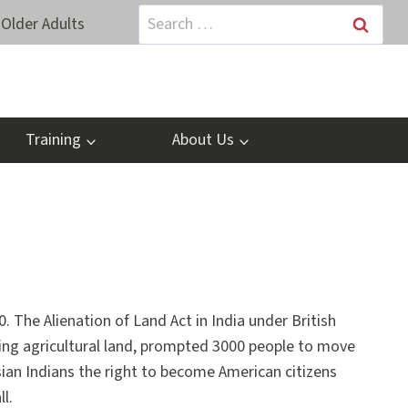
Search
Older Adults
for:
Training
About Us
. The Alienation of Land Act in India under British
ing agricultural land, prompted 3000 people to move
sian Indians the right to become American citizens
l.