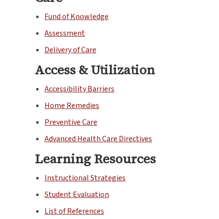
Fund of Knowledge
Assessment
Delivery of Care
Access & Utilization
Accessibility Barriers
Home Remedies
Preventive Care
Advanced Health Care Directives
Learning Resources
Instructional Strategies
Student Evaluation
List of References